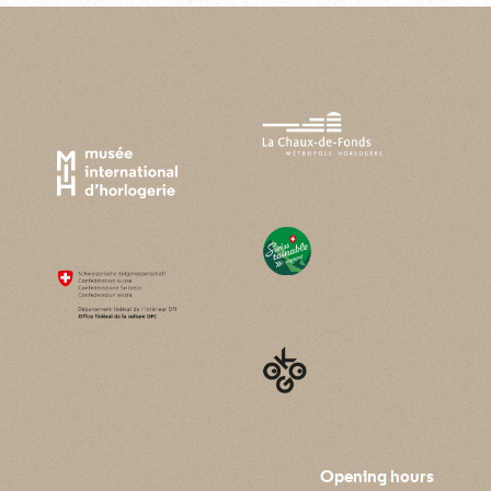
Opening hours