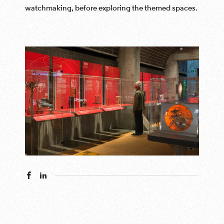
watchmaking, before exploring the themed spaces.