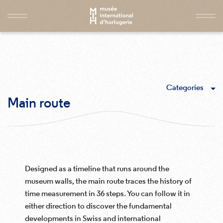
Categories
Main route
Designed as a timeline that runs around the
museum walls, the main route traces the history of
time measurement in 36 steps. You can follow it in
either direction to discover the fundamental
developments in Swiss and international