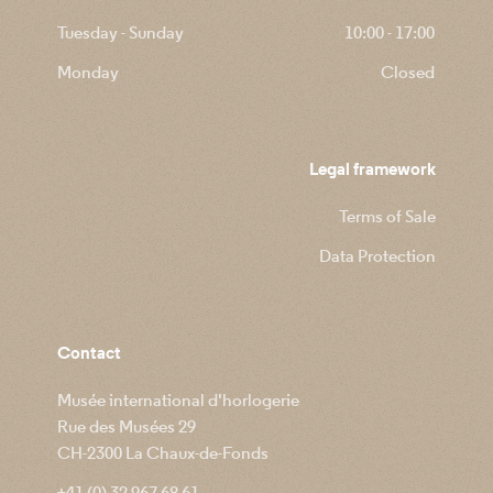
Tuesday - Sunday
10:00 - 17:00
Monday
Closed
Legal framework
Terms of Sale
Data Protection
Contact
Musée international d'horlogerie
Rue des Musées 29
CH-2300 La Chaux-de-Fonds